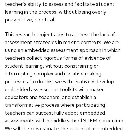
teacher’s ability to assess and facilitate student
learning in the process, without being overly
prescriptive, is critical.
This research project aims to address the lack of
assessment strategies in making contexts. We are
using an embedded assessment approach in which
teachers collect rigorous forms of evidence of
student learning, without constraining or
interrupting complex and iterative making
processes. To do this, we will iteratively develop
embedded assessment toolkits with maker
educators and teachers, and establish a
transformative process where participating
teachers can successfully adopt embedded
assessments within middle school STEM curriculum.
We will then investigate the potential of embedded