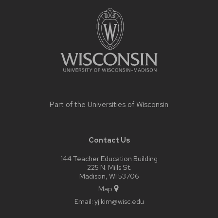
Site
footer
content
Part of the
Universities of Wisconsin
Contact Us
144 Teacher Education Building
225 N. Mills St.
Madison, WI 53706
Map
Email:
yj.kim@wisc.edu