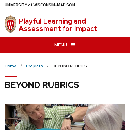
Skip
U
NIVERSITY
of
W
ISCONSIN
–MADISON
to
main
Playful Learning and
content
Assessment for Impact
MENU
Home
Projects
BEYOND RUBRICS
BEYOND RUBRICS