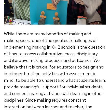
While there are many benefits of making and
makerspaces, one of the greatest challenges of
implementing making in K–12 schools is the question
of how to assess collaborative, cross-disciplinary,
and iterative making practices and outcomes. We
believe that it is crucial for educators to design and
implement making activities with assessment in
mind, to be able to understand what students learn,
provide meaningful support for individual students,
and connect making activities with learning in other
disciplines. Since making requires constant
interaction between learner and teacher, the