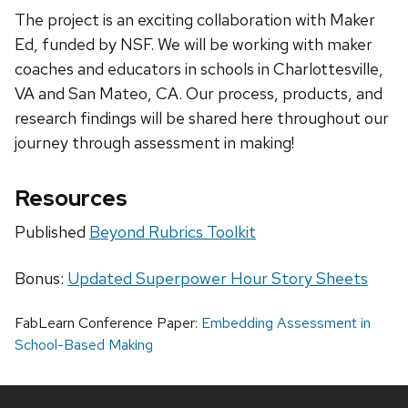
The project is an exciting collaboration with Maker
Ed, funded by NSF. We will be working with maker
coaches and educators in schools in Charlottesville,
VA and San Mateo, CA. Our process, products, and
research findings will be shared here throughout our
journey through assessment in making!
Resources
Published
Beyond Rubrics Toolkit
Bonus:
Updated Superpower Hour Story Sheets
FabLearn Conference Paper:
Embedding Assessment in
School-Based Making