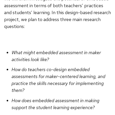
assessment in terms of both teachers’ practices
and students’ learning. In this design-based research
project, we plan to address three main research
questions:
What might embedded assessment in maker
activities look like?
How do teachers co-design embedded
assessments for maker-centered learning, and
practice the skills necessary for implementing
them?
How does embedded assessment in making
support the student learning experience?