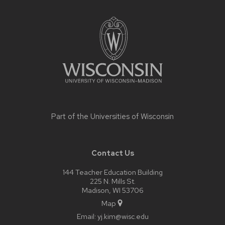
Site
footer
content
Part of the
Universities of Wisconsin
Contact Us
144 Teacher Education Building
225 N. Mills St.
Madison, WI 53706
Map
Email:
yj.kim@wisc.edu