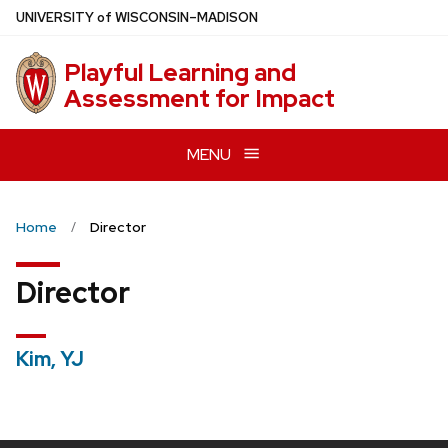
Skip
U
NIVERSITY
of
W
ISCONSIN
–MADISON
to
main
Playful Learning and
content
Assessment for Impact
MENU
Home
Director
Director
Kim, YJ